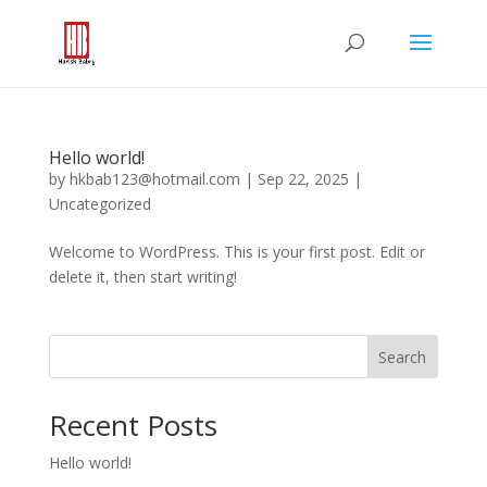
Hello world!
by
hkbab123@hotmail.com
|
Sep 22, 2025
|
Uncategorized
Welcome to WordPress. This is your first post. Edit or
delete it, then start writing!
Search
Recent Posts
Hello world!