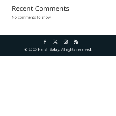
Recent Comments
No comments to show.
© 2025 Harish Babry. All rights reserved.